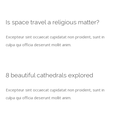
Is space travel a religious matter?
Excepteur sint occaecat cupidatat non proident, sunt in
culpa qui officia deserunt mollit anim.
8 beautiful cathedrals explored
Excepteur sint occaecat cupidatat non proident, sunt in
culpa qui officia deserunt mollit anim.