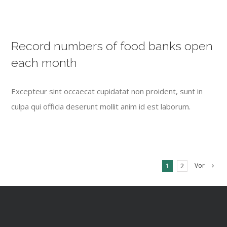
Record numbers of food banks open
each month
Excepteur sint occaecat cupidatat non proident, sunt in
culpa qui officia deserunt mollit anim id est laborum.
Vor
1
2