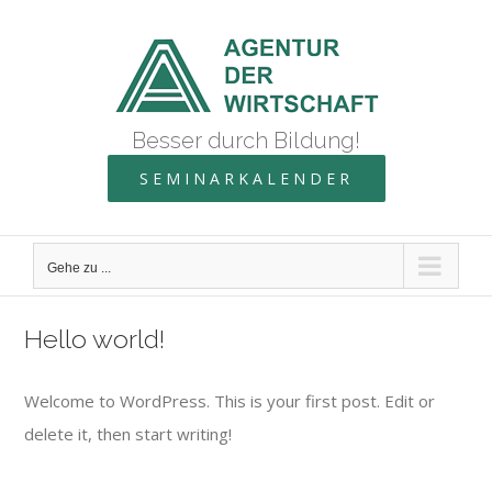
Zum
Inhalt
springen
Besser durch Bildung!
SEMINARKALENDER
Gehe zu ...
Hello world!
Welcome to WordPress. This is your first post. Edit or
delete it, then start writing!