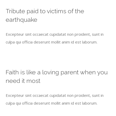
Tribute paid to victims of the
earthquake
Excepteur sint occaecat cupidatat non proident, sunt in
culpa qui officia deserunt mollit anim id est laborum.
Faith is like a loving parent when you
need it most
Excepteur sint occaecat cupidatat non proident, sunt in
culpa qui officia deserunt mollit anim id est laborum.