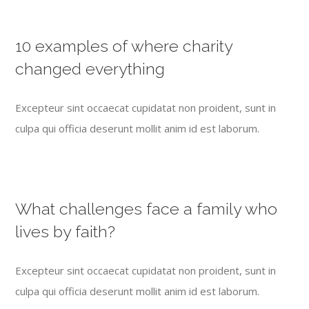
10 examples of where charity
changed everything
Excepteur sint occaecat cupidatat non proident, sunt in
culpa qui officia deserunt mollit anim id est laborum.
What challenges face a family who
lives by faith?
Excepteur sint occaecat cupidatat non proident, sunt in
culpa qui officia deserunt mollit anim id est laborum.