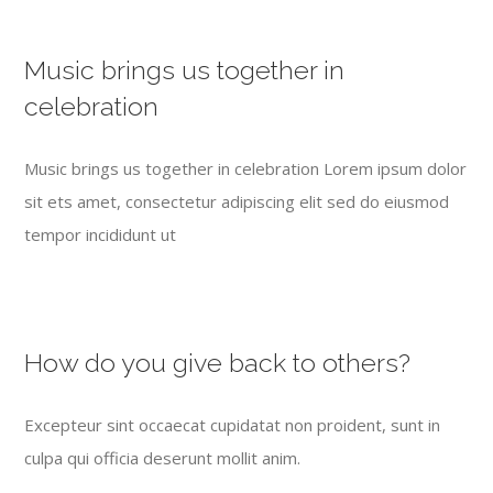
Music brings us together in
celebration
Music brings us together in celebration Lorem ipsum dolor
sit ets amet, consectetur adipiscing elit sed do eiusmod
tempor incididunt ut
How do you give back to others?
Excepteur sint occaecat cupidatat non proident, sunt in
culpa qui officia deserunt mollit anim.